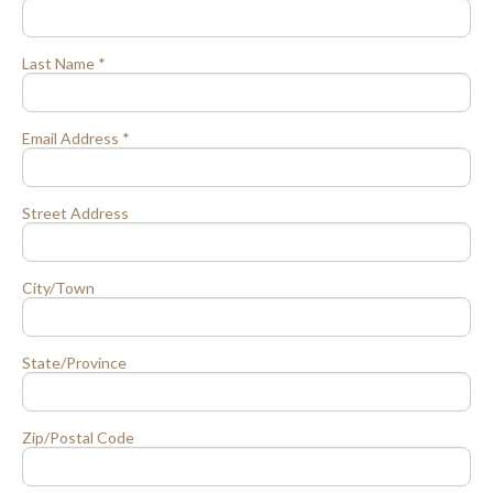
Last Name *
Email Address *
Street Address
City/Town
State/Province
Zip/Postal Code