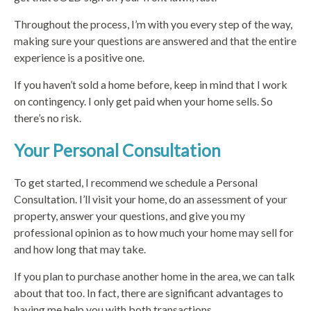
Throughout the process, I’m with you every step of the way,
making sure your questions are answered and that the entire
experience is a positive one.
If you haven’t sold a home before, keep in mind that I work
on contingency. I only get paid when your home sells. So
there’s no risk.
Your Personal Consultation
To get started, I recommend we schedule a Personal
Consultation. I’ll visit your home, do an assessment of your
property, answer your questions, and give you my
professional opinion as to how much your home may sell for
and how long that may take.
If you plan to purchase another home in the area, we can talk
about that too. In fact, there are significant advantages to
having me help you with both transactions.