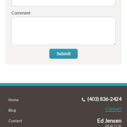
Comment
Submit
(403) 836-2424
Home
Contact
Blog
Ed Jensen
Contact
REALTOR