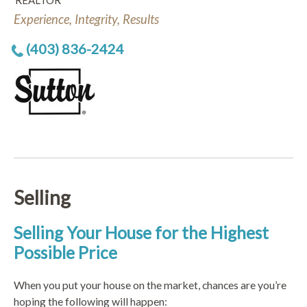
REALTOR
Experience, Integrity, Results
(403) 836-2424
Selling
Selling Your House for the Highest
Possible Price
When you put your house on the market, chances are you’re
hoping the following will happen: