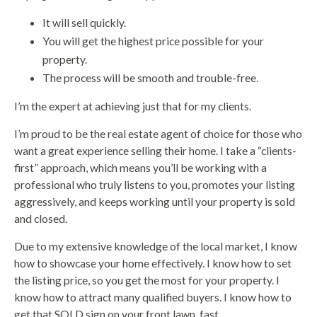
It will sell quickly.
You will get the highest price possible for your
property.
The process will be smooth and trouble-free.
I’m the expert at achieving just that for my clients.
I’m proud to be the real estate agent of choice for those who
want a great experience selling their home. I take a “clients-
first” approach, which means you’ll be working with a
professional who truly listens to you, promotes your listing
aggressively, and keeps working until your property is sold
and closed.
Due to my extensive knowledge of the local market, I know
how to showcase your home effectively. I know how to set
the listing price, so you get the most for your property. I
know how to attract many qualified buyers. I know how to
get that SOLD sign on your front lawn, fast.