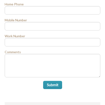
Home Phone
Mobile Number
Work Number
Comments
Submit