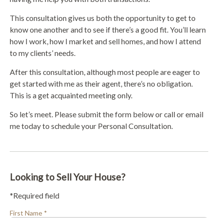
This consultation gives us both the opportunity to get to
know one another and to see if there’s a good fit. You’ll learn
how I work, how I market and sell homes, and how I attend
to my clients’ needs.
After this consultation, although most people are eager to
get started with me as their agent, there’s no obligation.
This is a get acquainted meeting only.
So let’s meet. Please submit the form below or call or email
me today to schedule your Personal Consultation.
Looking to Sell Your House?
*Required field
First Name *