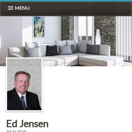
MENU
Ed Jensen