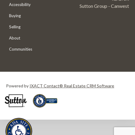
Accessibility
Sutton Group - Canwest
Buying
Selling
About
Communities
Powered by
IXACT Contact® Real Estate CRM Software