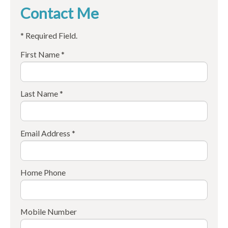
Contact Me
* Required Field.
First Name *
Last Name *
Email Address *
Home Phone
Mobile Number